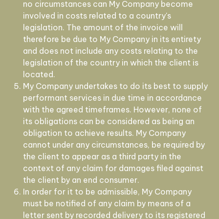
no circumstances can My Company become
involved in costs related to a country's
legislation. The amount of the invoice will
therefore be due to My Company in its entirety
and does not include any costs relating to the
legislation of the country in which the client is
located.
My Company undertakes to do its best to supply
performant services in due time in accordance
with the agreed timeframes. However, none of
its obligations can be considered as being an
obligation to achieve results. My Company
cannot under any circumstances, be required by
the client to appear as a third party in the
context of any claim for damages filed against
the client by an end consumer.
In order for it to be admissible, My Company
must be notified of any claim by means of a
letter sent by recorded delivery to its registered