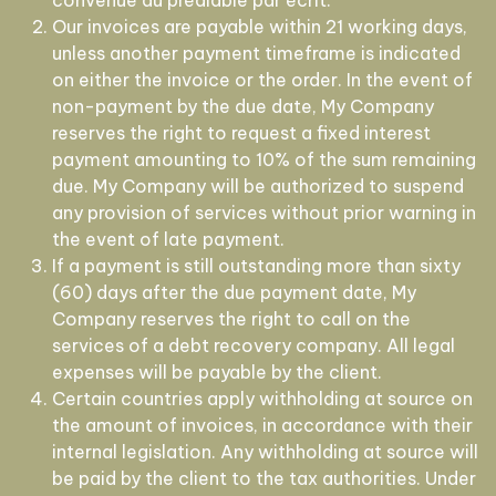
convenue au préalable par écrit.
Our invoices are payable within 21 working days,
unless another payment timeframe is indicated
on either the invoice or the order. In the event of
non-payment by the due date, My Company
reserves the right to request a fixed interest
payment amounting to 10% of the sum remaining
due. My Company will be authorized to suspend
any provision of services without prior warning in
the event of late payment.
If a payment is still outstanding more than sixty
(60) days after the due payment date, My
Company reserves the right to call on the
services of a debt recovery company. All legal
expenses will be payable by the client.
Certain countries apply withholding at source on
the amount of invoices, in accordance with their
internal legislation. Any withholding at source will
be paid by the client to the tax authorities. Under