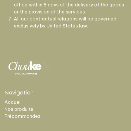
office within 8 days of the delivery of the goods
or the provision of the services.
All our contractual relations will be governed
exclusively by United States law.
Navigation
Accueil
Nos produits
Précommandez