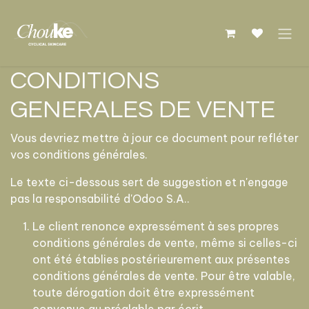
Se rendre au contenu
CONDITIONS
GENERALES DE VENTE
Vous devriez mettre à jour ce document pour refléter
vos conditions générales.
Le texte ci-dessous sert de suggestion et n'engage
pas la responsabilité d'Odoo S.A..
Le client renonce expressément à ses propres
conditions générales de vente, même si celles-ci
ont été établies postérieurement aux présentes
conditions générales de vente. Pour être valable,
toute dérogation doit être expressément