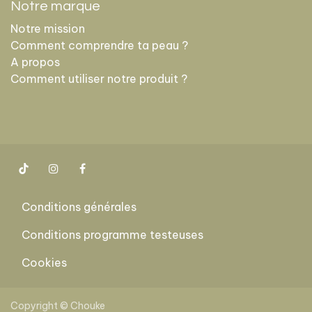
Notre marque
Notre mission
Comment comprendre ta peau ?
A propos
Comment utiliser notre produit ?
Conditions générales
Conditions programme testeuses
Cookies
​
Copyright © Chouke